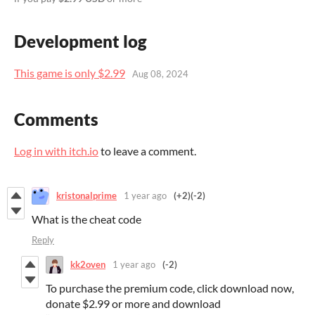
Development log
This game is only $2.99
Aug 08, 2024
Comments
Log in with itch.io
to leave a comment.
kristonalprime
1 year ago
(+2)
(-2)
What is the cheat code
Reply
kk2oven
1 year ago
(-2)
To purchase the premium code, click download now,
donate $2.99 or more and download