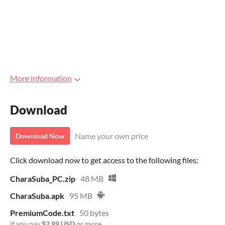
More information
Download
Name your own price
Download Now
Click download now to get access to the following files:
CharaSuba_PC.zip
48 MB
CharaSuba.apk
95 MB
PremiumCode.txt
50 bytes
if you pay
$2.99 USD
or more