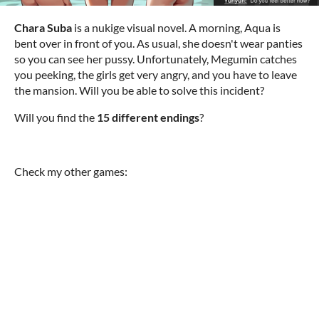
Chara Suba
is a nukige visual novel. A morning, Aqua is
bent over in front of you. As usual, she doesn't wear panties
so you can see her pussy. Unfortunately, Megumin catches
you peeking, the girls get very angry, and you have to leave
the mansion. Will you be able to solve this incident?
Will you find the
15 different endings
?
Check my other games: