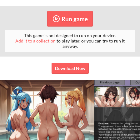
Run game
This game is not designed to run on your device.
Add it to a collection
to play later, or you can try to run it
anyway.
Download Now