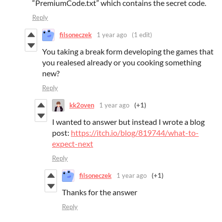
“PremiumCode.txt” which contains the secret code.
Reply
filsoneczek
1 year ago
(1 edit)
You taking a break form developing the games that
you realesed already or you cooking something
new?
Reply
kk2oven
1 year ago
(+1)
I wanted to answer but instead I wrote a blog
post:
https://itch.io/blog/819744/what-to-
expect-next
Reply
filsoneczek
1 year ago
(+1)
Thanks for the answer
Reply